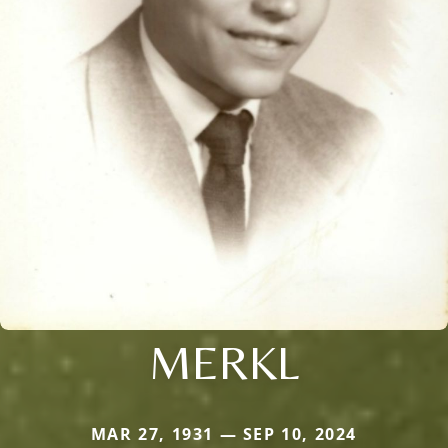
MERKL
MAR 27, 1931 — SEP 10, 2024