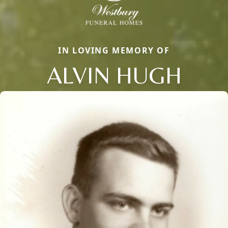
IN LOVING MEMORY OF
ALVIN HUGH