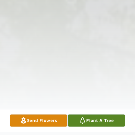
Send Flowers
Plant A Tree