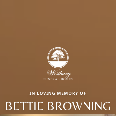
IN LOVING MEMORY OF
BETTIE BROWNING