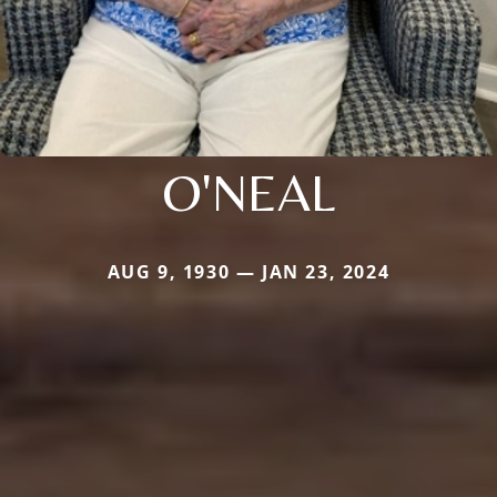
O'NEAL
AUG 9, 1930 — JAN 23, 2024