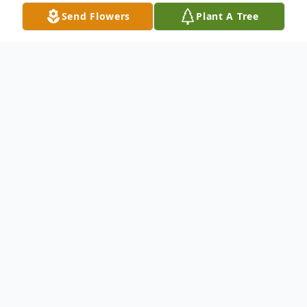
Send Flowers
Plant A Tree
Obituary
Bettie Sue Browning O'Neal, age 93, of
Jackson, Georgia went peacefully to her
heavenly home on January 23, 2024. She
was preceded in death by her parents, John
William and Alma Preston Browning, her