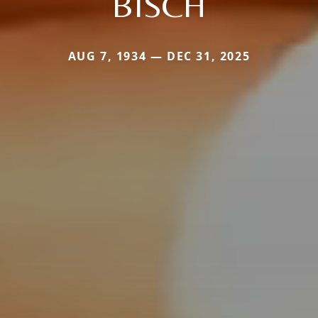
BISCH
AUG 7, 1934 — DEC 31, 2025