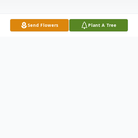
Send Flowers
Plant A Tree
Obituary
Mrs. Betty Marie Hayden Bisch, age 91, of
Jackson, Georgia, passed away Wednesday,
December 31, 2025.