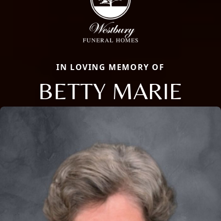
IN LOVING MEMORY OF
BETTY MARIE