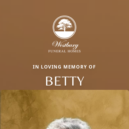
IN LOVING MEMORY OF
BETTY