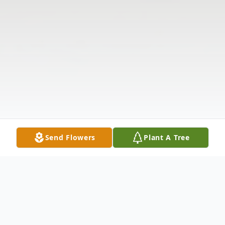
Send Flowers
Plant A Tree