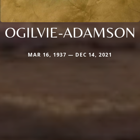
OGILVIE-ADAMSON
MAR 16, 1937 — DEC 14, 2021