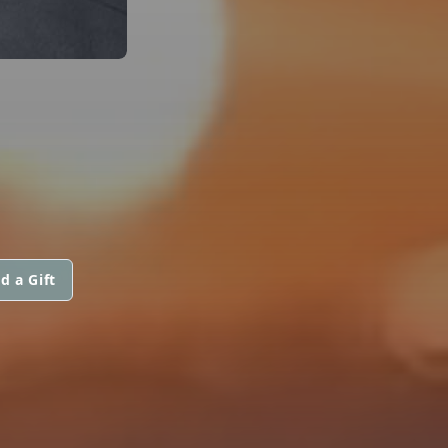
d a Gift