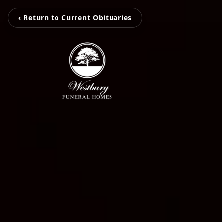
‹ Return to Current Obituaries