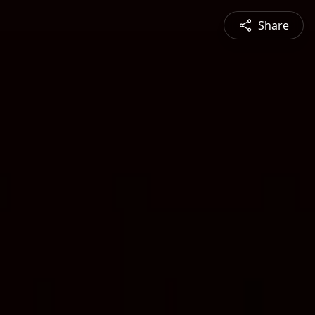
Share