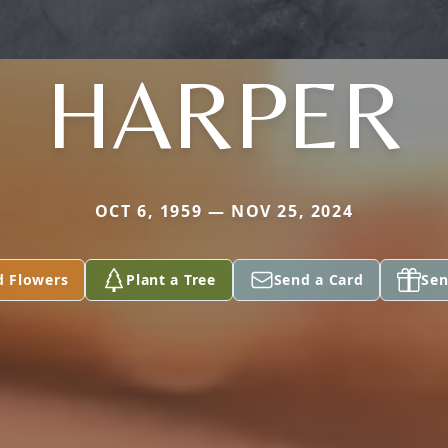
HARPER
OCT 6, 1959 — NOV 25, 2024
d Flowers
Plant a Tree
Send a Card
Sen