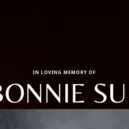
IN LOVING MEMORY OF
BONNIE SU