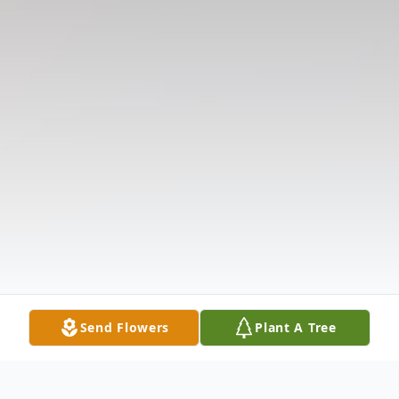
Send Flowers
Plant A Tree