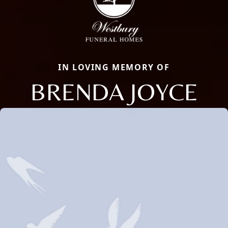
IN LOVING MEMORY OF
BRENDA JOYCE