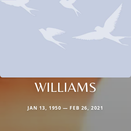
WILLIAMS
JAN 13, 1950 — FEB 26, 2021