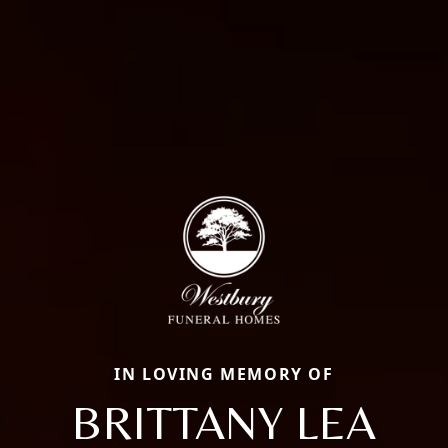
IN LOVING MEMORY OF
BRITTANY LEA