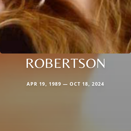
ROBERTSON
APR 19, 1989 — OCT 18, 2024