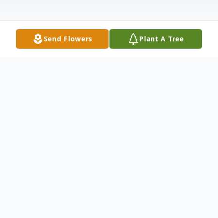
Send Flowers
Plant A Tree
Obituary
Mrs. Brittany Lea Barnes Robertson, age
35, of McDonough, Georgia, passed away
Friday, October 18, 2024.