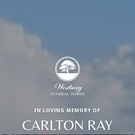
IN LOVING MEMORY OF
CARLTON RAY