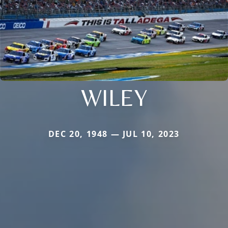
WILEY
DEC 20, 1948 — JUL 10, 2023