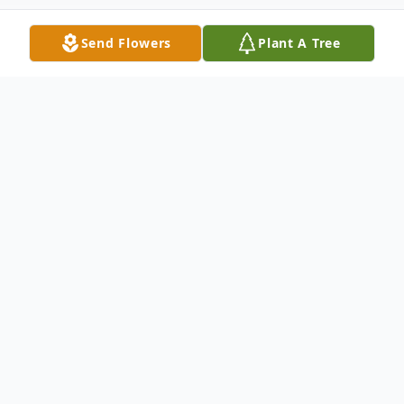
Send Flowers
Plant A Tree
Obituary
Mr. Carlton Ray Wiley, age 74, of Eastman,
Georgia passed away on Monday, July 10,
2023.