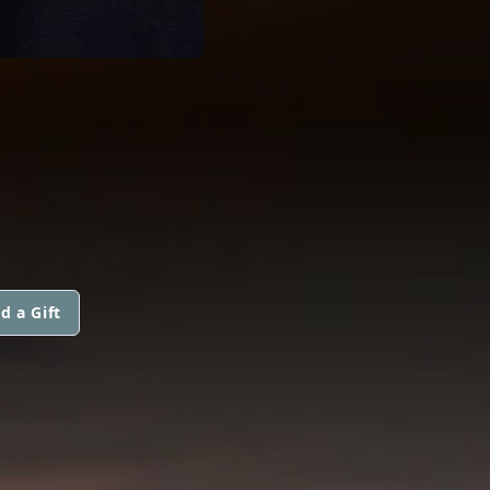
d a Gift