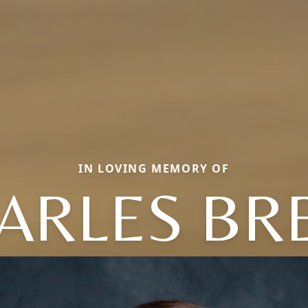
IN LOVING MEMORY OF
ARLES BR