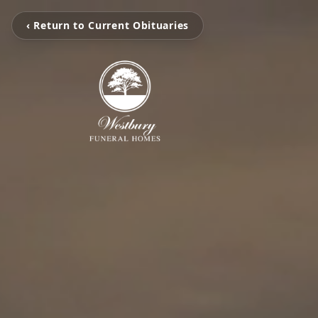
‹ Return to Current Obituaries