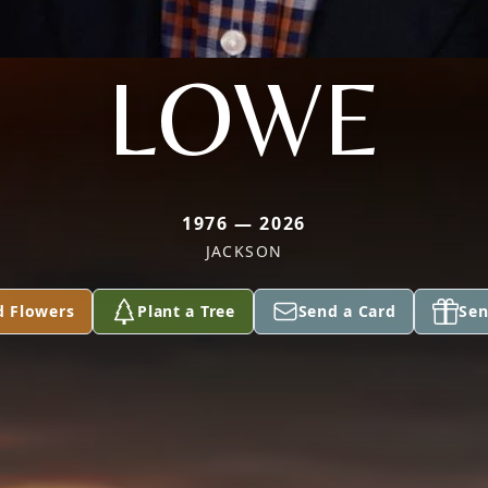
LOWE
1976 — 2026
JACKSON
d Flowers
Plant a Tree
Send a Card
Sen