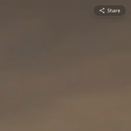
Share