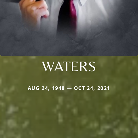
WATERS
AUG 24, 1948 — OCT 24, 2021