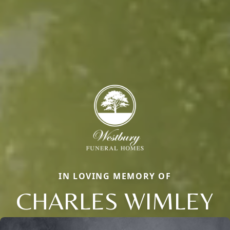
IN LOVING MEMORY OF
CHARLES WIMLEY