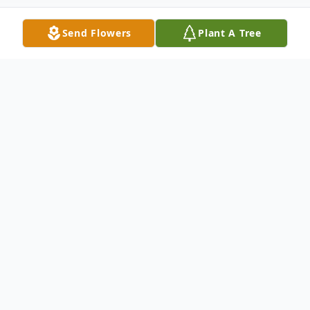
Send Flowers
Plant A Tree
Obituary
Mr. Charles Waters, 73, of Barnesville, went
to be with the Lord on Saturday, October
23, 2021, at his residence.