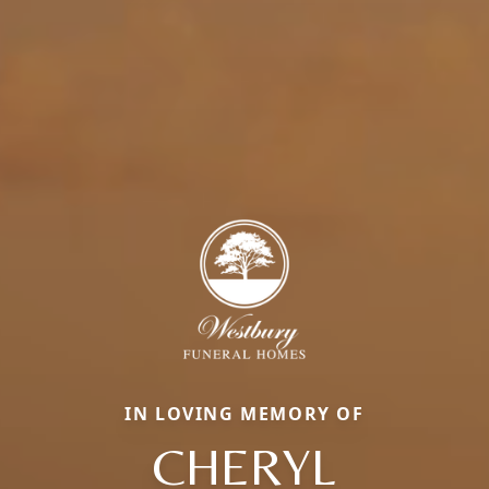
IN LOVING MEMORY OF
CHERYL