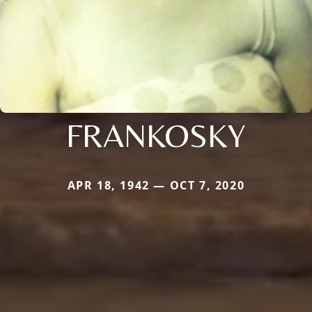
FRANKOSKY
APR 18, 1942 — OCT 7, 2020