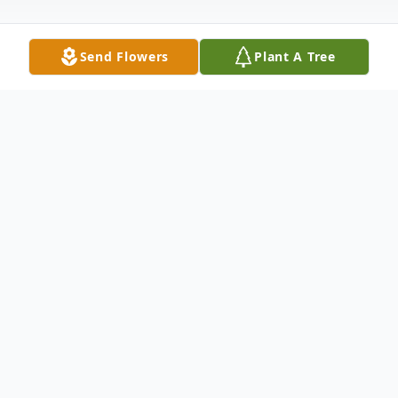
Send Flowers
Plant A Tree
Obituary
Cheryl Blenda Frankosky, born in Seattle,
Washington April 18th, 1942, gently passed
from this life into the arms of Heaven on
October 7, 2020 at 5:58am.