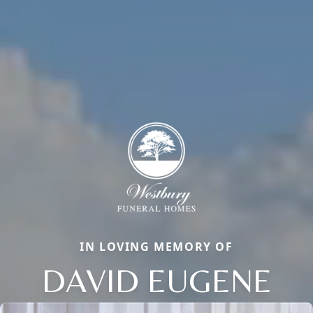
IN LOVING MEMORY OF
DAVID EUGENE