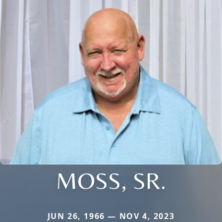
MOSS, SR.
JUN 26, 1966 — NOV 4, 2023