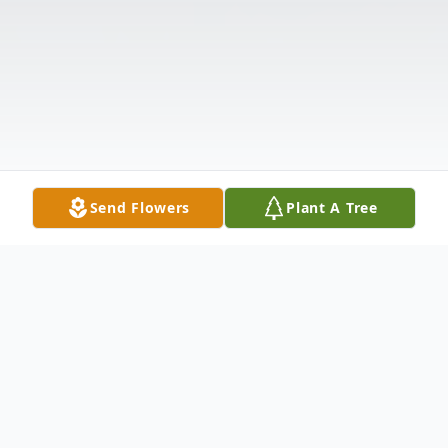
Send Flowers
Plant A Tree
Obituary