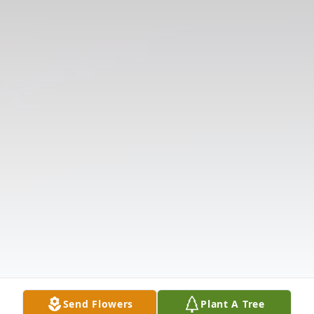
Send Flowers
Plant A Tree