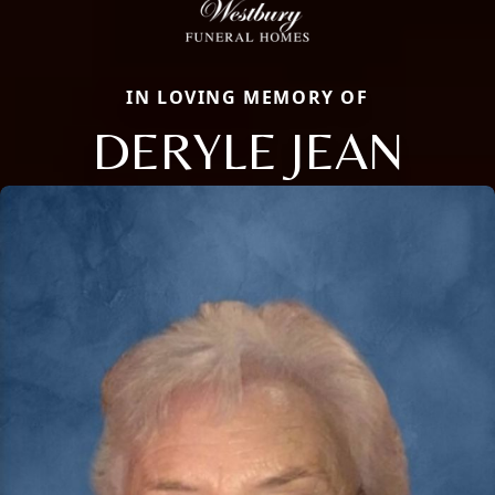
IN LOVING MEMORY OF
DERYLE JEAN