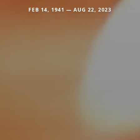
FEB 14, 1941 — AUG 22, 2023