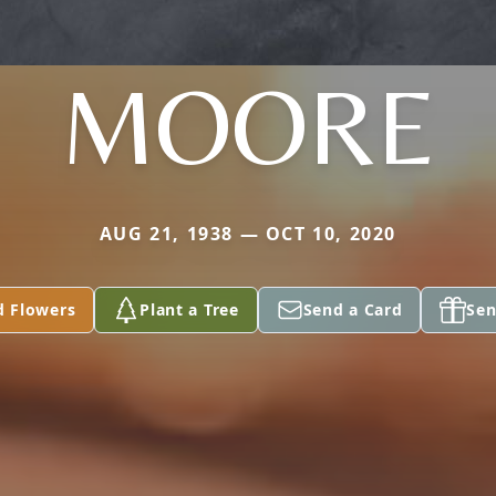
MOORE
AUG 21, 1938 — OCT 10, 2020
d Flowers
Plant a Tree
Send a Card
Sen