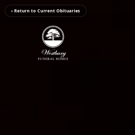
‹ Return to Current Obituaries