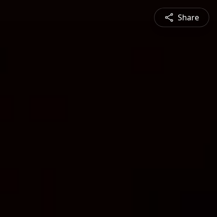
Share