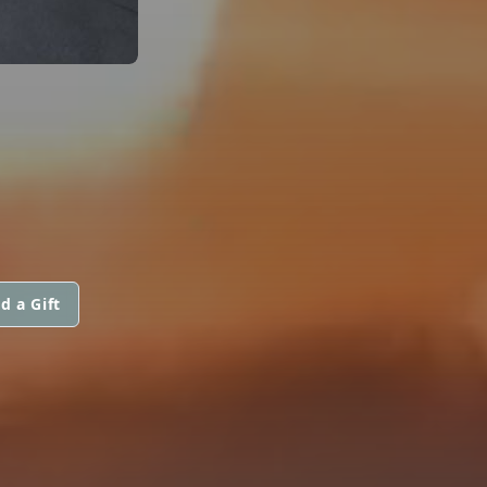
d a Gift