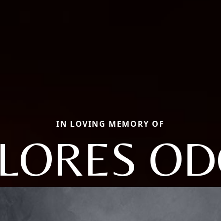
IN LOVING MEMORY OF
LORES O