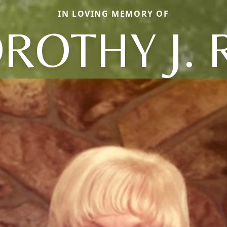
IN LOVING MEMORY OF
ROTHY J. 