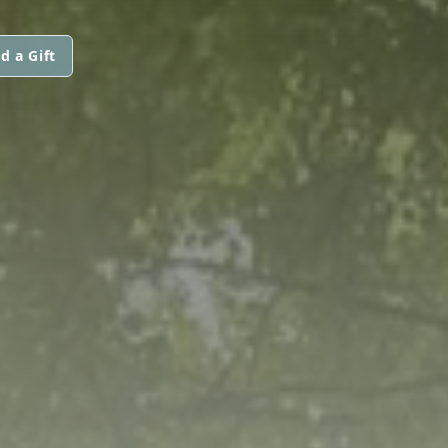
d a Gift