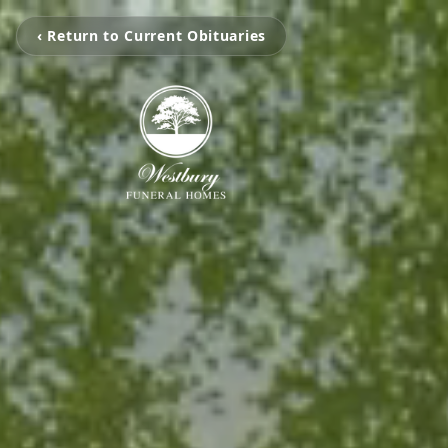
‹ Return to Current Obituaries