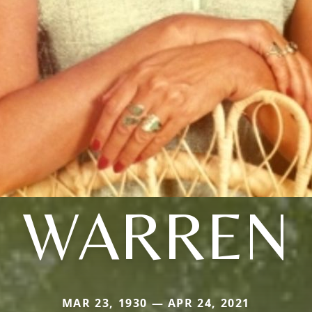
WARREN
MAR 23, 1930 — APR 24, 2021