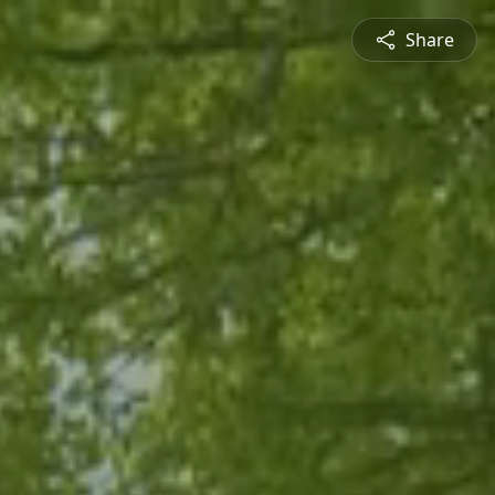
Share