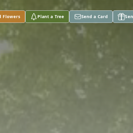
d Flowers
Plant a Tree
Send a Card
Sen