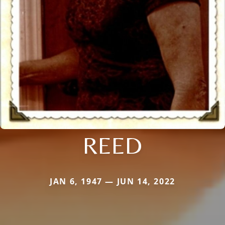
REED
JAN 6, 1947 — JUN 14, 2022