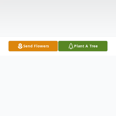
Send Flowers
Plant A Tree
Obituary