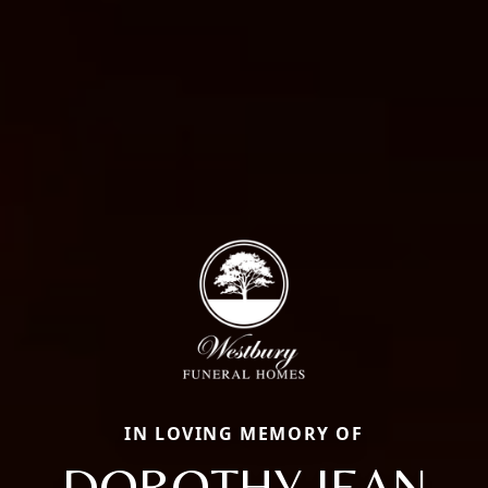
IN LOVING MEMORY OF
DOROTHY JEAN