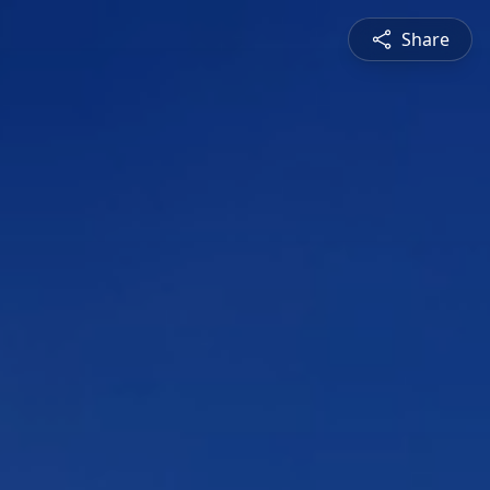
Share