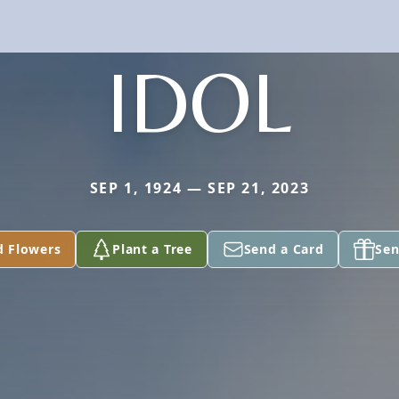
IDOL
SEP 1, 1924 — SEP 21, 2023
d Flowers
Plant a Tree
Send a Card
Sen