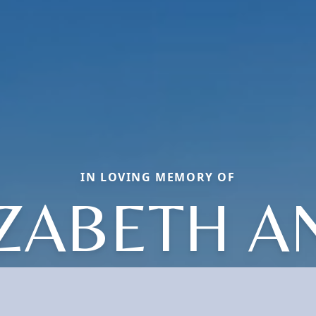
IN LOVING MEMORY OF
IZABETH A