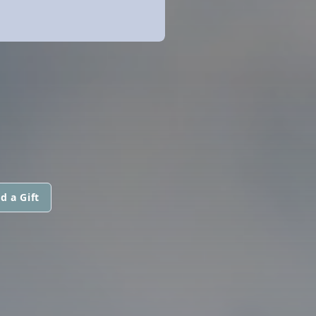
d a Gift