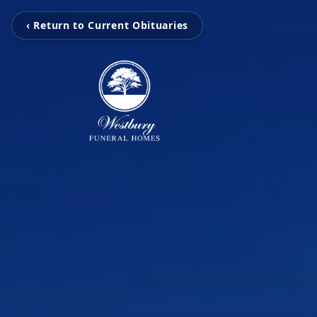
‹ Return to Current Obituaries