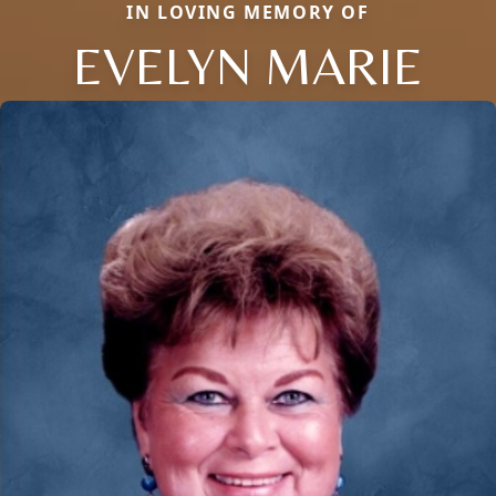
IN LOVING MEMORY OF
EVELYN MARIE