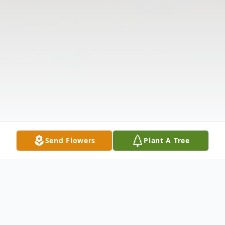
Send Flowers
Plant A Tree