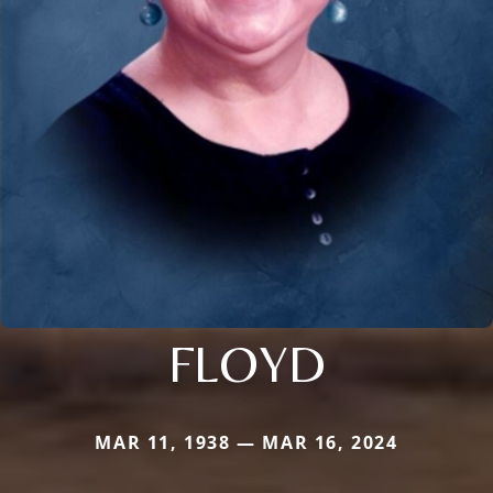
FLOYD
MAR 11, 1938 — MAR 16, 2024