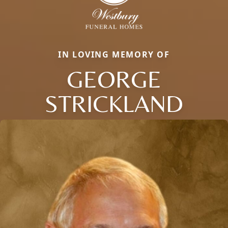
IN LOVING MEMORY OF
GEORGE
STRICKLAND