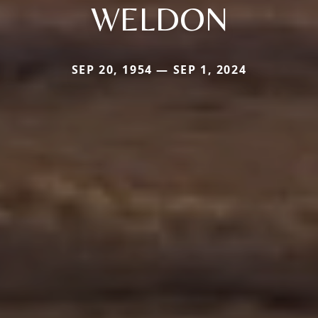
WELDON
SEP 20, 1954 — SEP 1, 2024