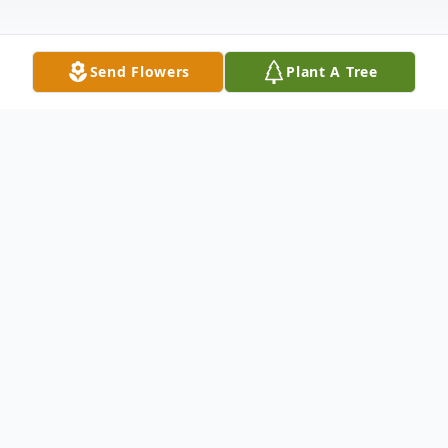
Send Flowers
Plant A Tree
Obituary
George Strickland Weldon of Milner, GA
passed away suddenly and peacefully at
home on September 1st, 2024.