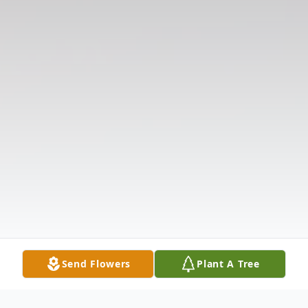
Send Flowers
Plant A Tree