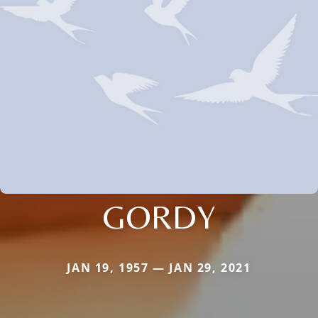
GORDY
JAN 19, 1957 — JAN 29, 2021