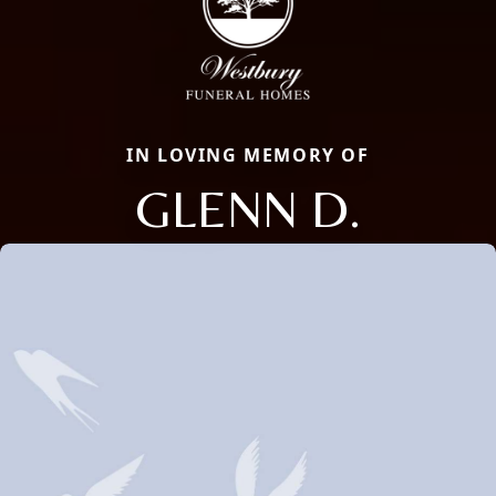
IN LOVING MEMORY OF
GLENN D.