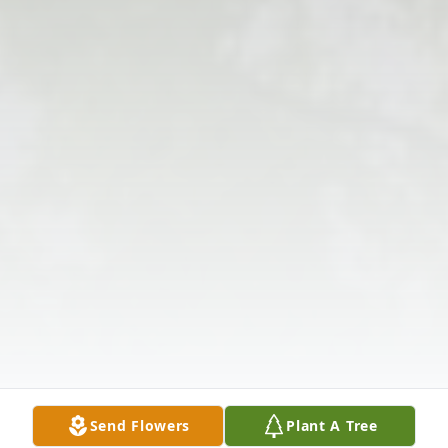
Send Flowers
Plant A Tree