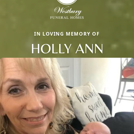
IN LOVING MEMORY OF
HOLLY ANN