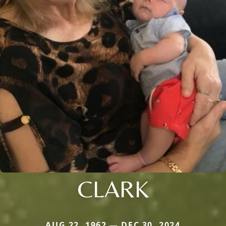
CLARK
AUG 22, 1962 — DEC 30, 2024