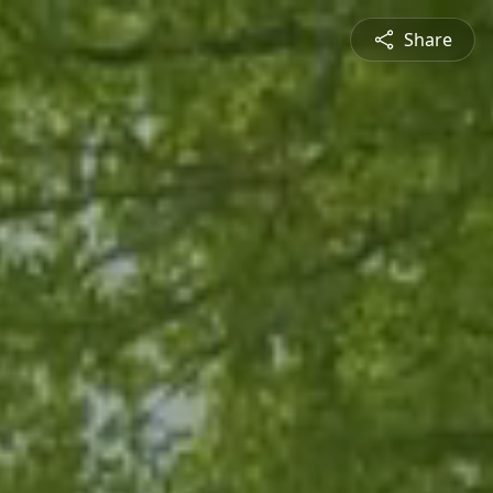
Share