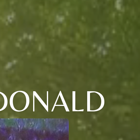
 DONALD