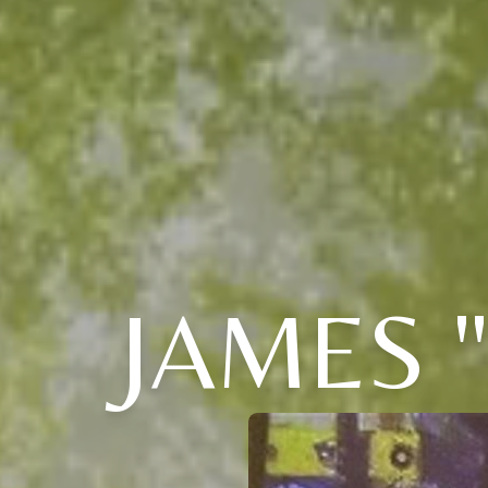
JAMES 