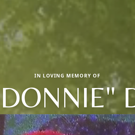
IN LOVING MEMORY OF
"DONNIE"