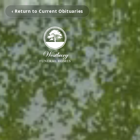
‹ Return to Current Obituaries