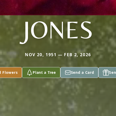
JONES
NOV 20, 1951 — FEB 2, 2026
d Flowers
Plant a Tree
Send a Card
Sen