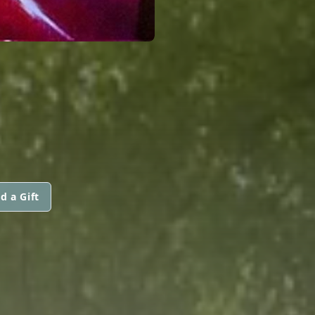
d a Gift