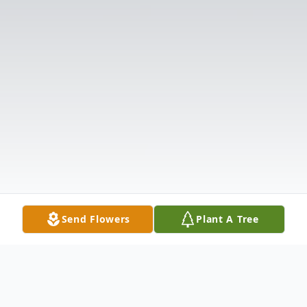
Send Flowers
Plant A Tree