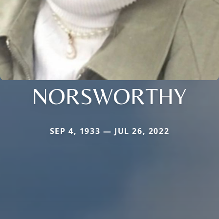
NORSWORTHY
SEP 4, 1933 — JUL 26, 2022