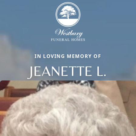
IN LOVING MEMORY OF
JEANETTE L.