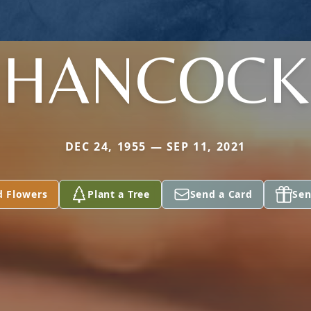
HANCOCK
DEC 24, 1955 — SEP 11, 2021
d Flowers
Plant a Tree
Send a Card
Sen