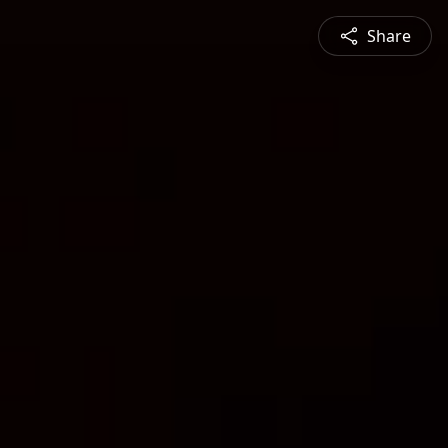
Share