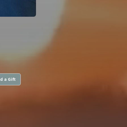
d a Gift