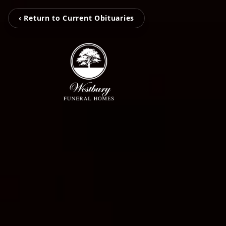
‹ Return to Current Obituaries