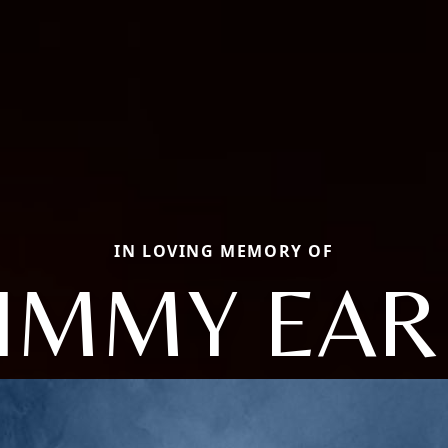
IN LOVING MEMORY OF
JIMMY EAR