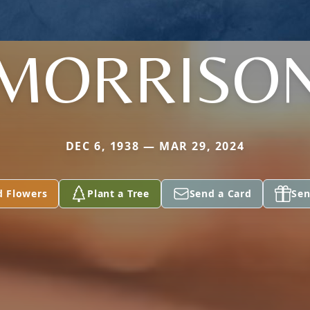
MORRISO
DEC 6, 1938 — MAR 29, 2024
d Flowers
Plant a Tree
Send a Card
Sen