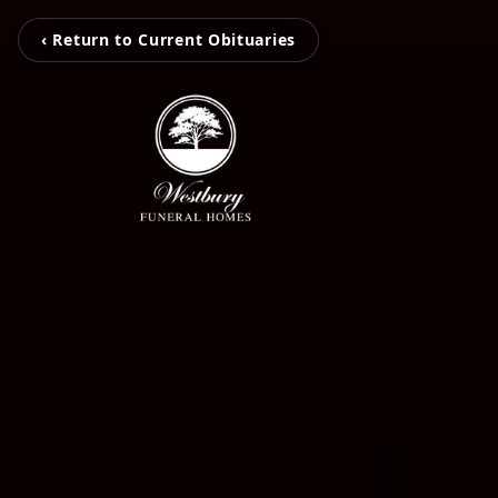
‹ Return to Current Obituaries