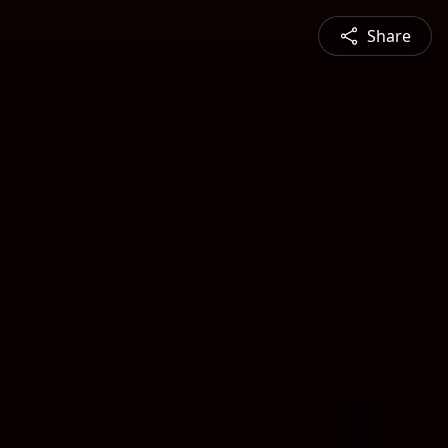
Share