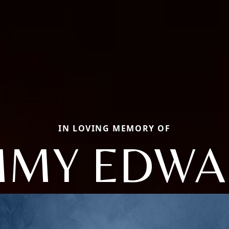
IN LOVING MEMORY OF
MMY EDW