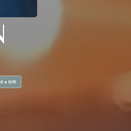
N
d a Gift