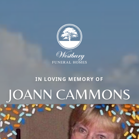
IN LOVING MEMORY OF
JOANN CAMMONS