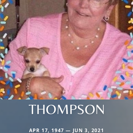
THOMPSON
APR 17, 1947 — JUN 3, 2021