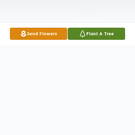
Send Flowers
Plant A Tree
Obituary
Mrs. JoAnn Cammons Thompson, age 74,
of Jackson, Georgia passed away Thursday,