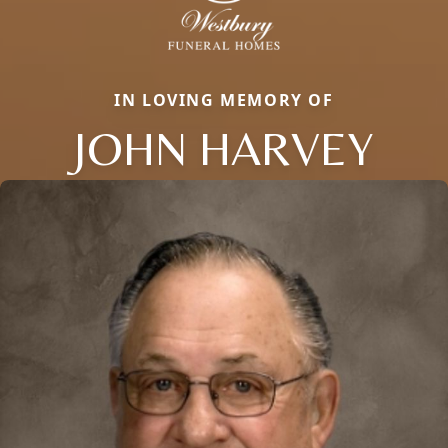
IN LOVING MEMORY OF
JOHN HARVEY