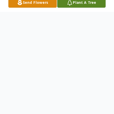
Send Flowers
Plant A Tree
Obituary
Mr. John Harvey Hall, age 88, of Jackson,
Georgia, passed away Thursday, September
12, 2024.