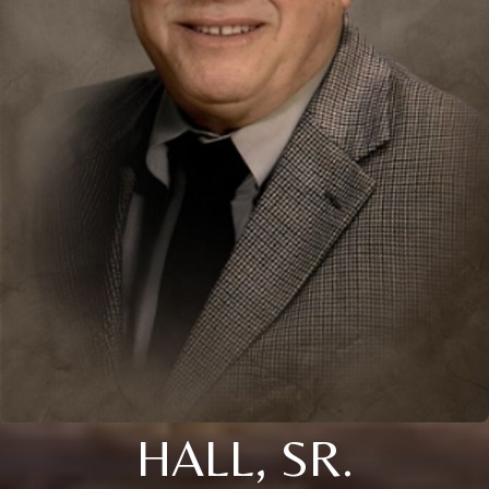
HALL, SR.