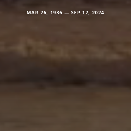
MAR 26, 1936 — SEP 12, 2024