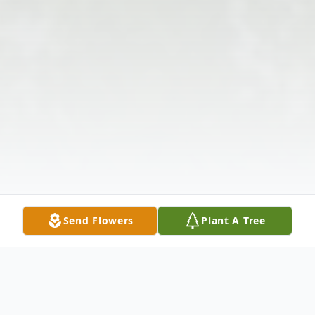
Send Flowers
Plant A Tree