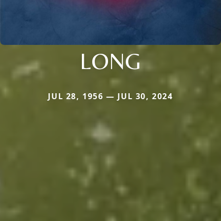
LONG
JUL 28, 1956 — JUL 30, 2024