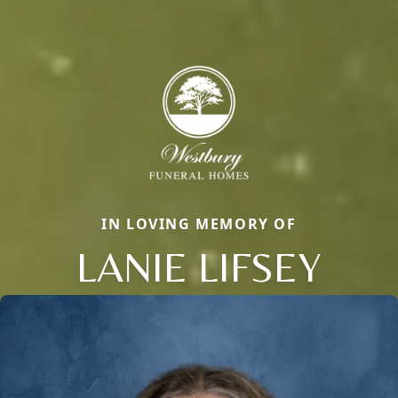
IN LOVING MEMORY OF
LANIE LIFSEY