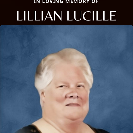
IN LOVING MEMORY OF
LILLIAN LUCILLE