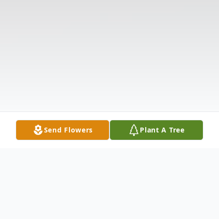
Send Flowers
Plant A Tree