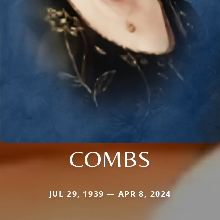
COMBS
JUL 29, 1939 — APR 8, 2024