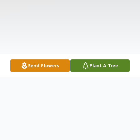
Send Flowers
Plant A Tree
Obituary