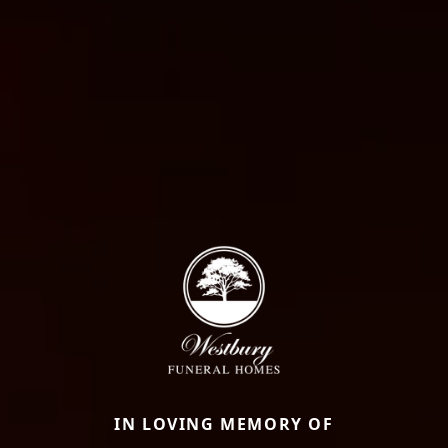
IN LOVING MEMORY OF