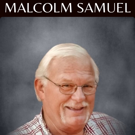
MALCOLM SAMUEL