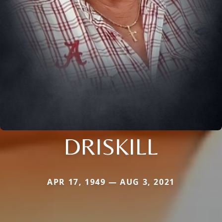
DRISKILL
APR 17, 1949 — AUG 3, 2021