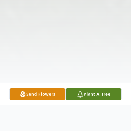
Send Flowers
Plant A Tree