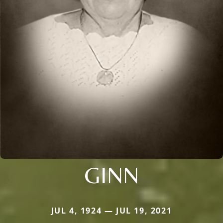
GINN
JUL 4, 1924 — JUL 19, 2021