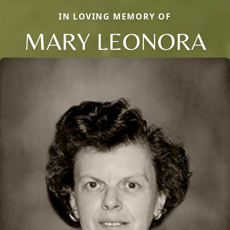
IN LOVING MEMORY OF
MARY LEONORA