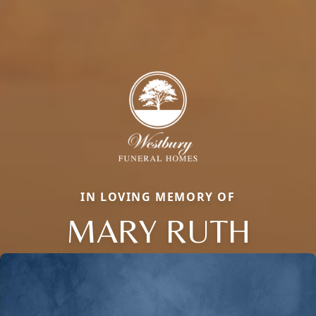
IN LOVING MEMORY OF
MARY RUTH