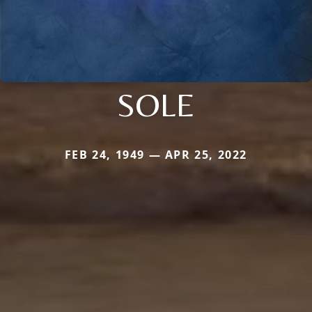
SOLE
FEB 24, 1949 — APR 25, 2022