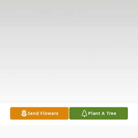
Send Flowers
Plant A Tree