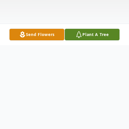
Send Flowers
Plant A Tree
Obituary
Young, Mary A.