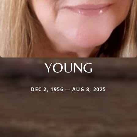
YOUNG
DEC 2, 1956 — AUG 8, 2025