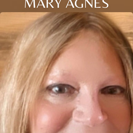
MARY AGNES