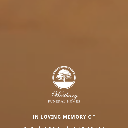
IN LOVING MEMORY OF