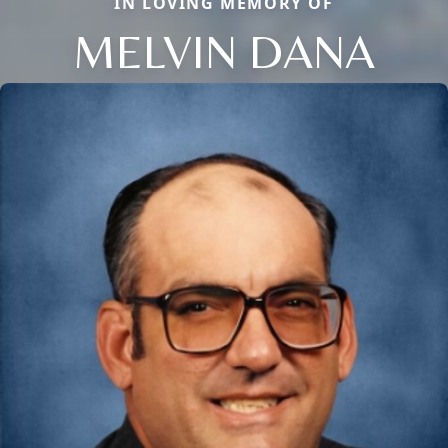
IN LOVING MEMORY OF
MELVIN DANA