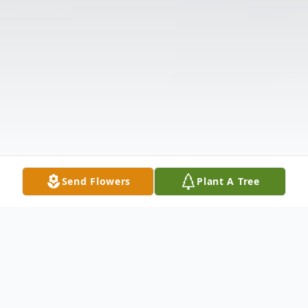
Send Flowers
Plant A Tree