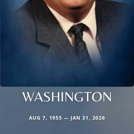
WASHINGTON
AUG 7, 1955 — JAN 31, 2026