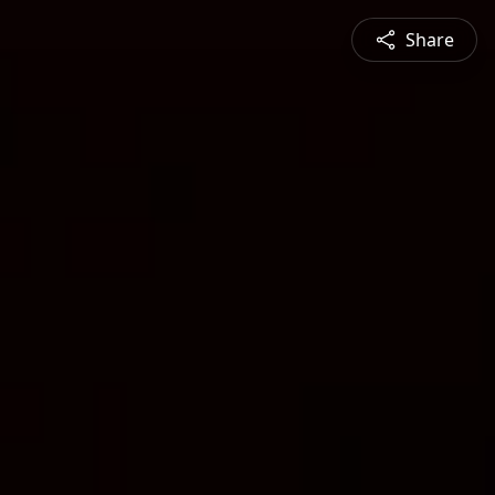
Share