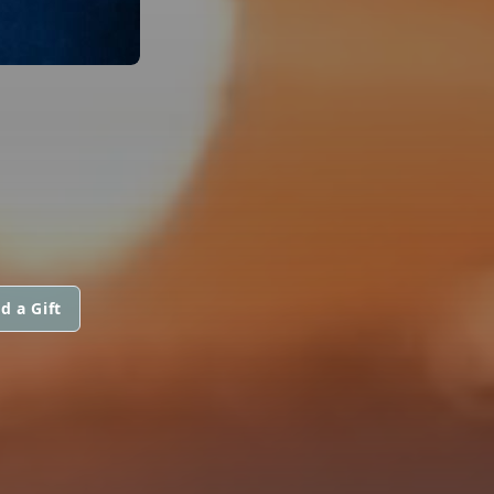
d a Gift