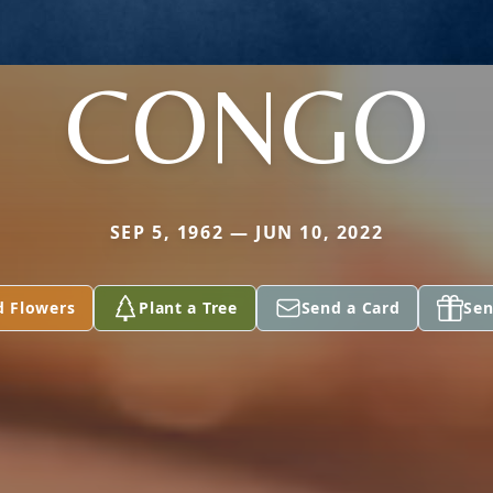
CONGO
SEP 5, 1962 — JUN 10, 2022
d Flowers
Plant a Tree
Send a Card
Sen