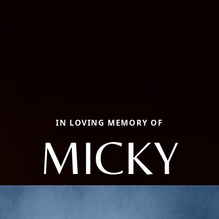
IN LOVING MEMORY OF
MICKY