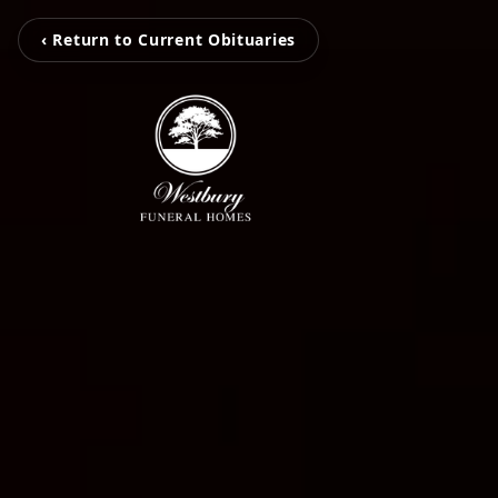
‹ Return to Current Obituaries