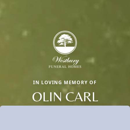
IN LOVING MEMORY OF
OLIN CARL