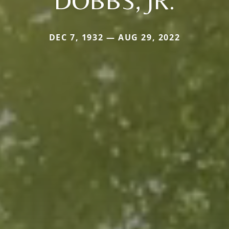
DOBBS, JR.
DEC 7, 1932 — AUG 29, 2022