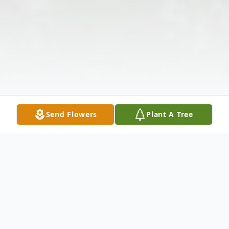
Send Flowers
Plant A Tree
Obituary