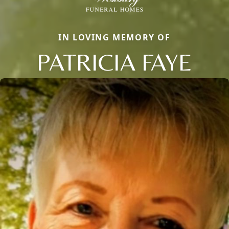
IN LOVING MEMORY OF
PATRICIA FAYE