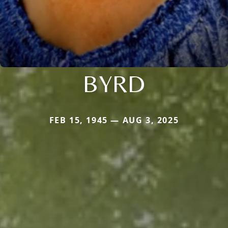
BYRD
FEB 15, 1945 — AUG 3, 2025