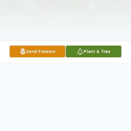
Send Flowers
Plant A Tree
Obituary