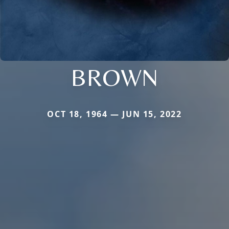
BROWN
OCT 18, 1964 — JUN 15, 2022