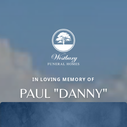
IN LOVING MEMORY OF
PAUL "DANNY"