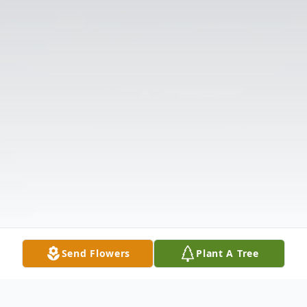
Send Flowers
Plant A Tree