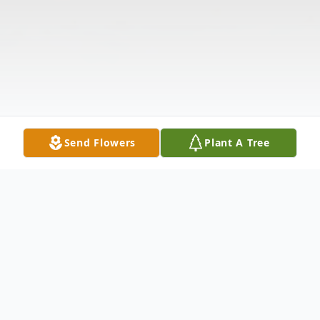
Send Flowers
Plant A Tree
Obituary