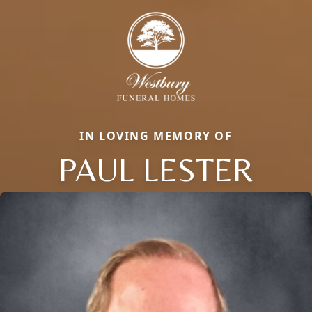
IN LOVING MEMORY OF
PAUL LESTER