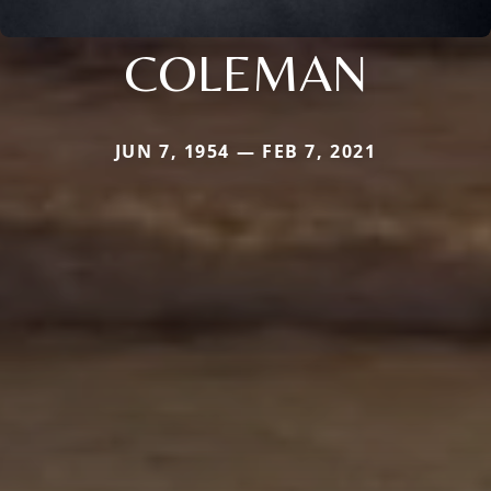
COLEMAN
JUN 7, 1954 — FEB 7, 2021