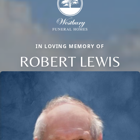
IN LOVING MEMORY OF
ROBERT LEWIS