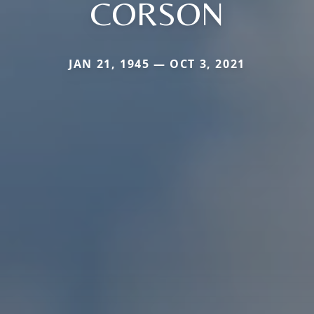
CORSON
JAN 21, 1945 — OCT 3, 2021