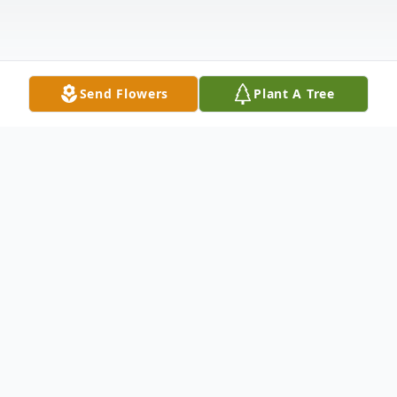
Send Flowers
Plant A Tree
Obituary
Mr. Robert Lewis Corson, age 76, of
Jackson, Georgia passed away on Sunday,