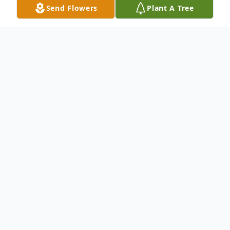
Send Flowers
Plant A Tree
Obituary
Mr. Ronald Edward Brazas, Sr., age 80, of
Barnesville, Georgia, passed away on
Saturday, April 17, 2021.