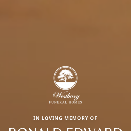
IN LOVING MEMORY OF