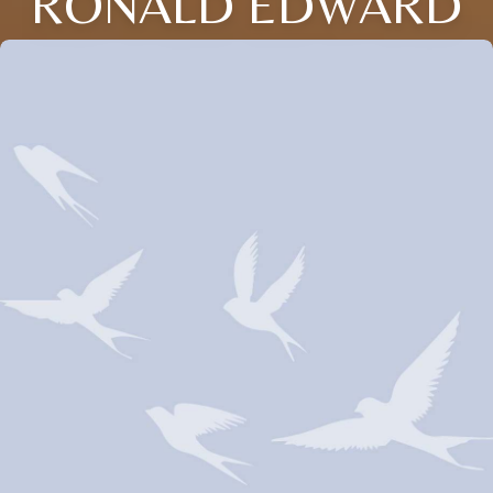
RONALD EDWARD