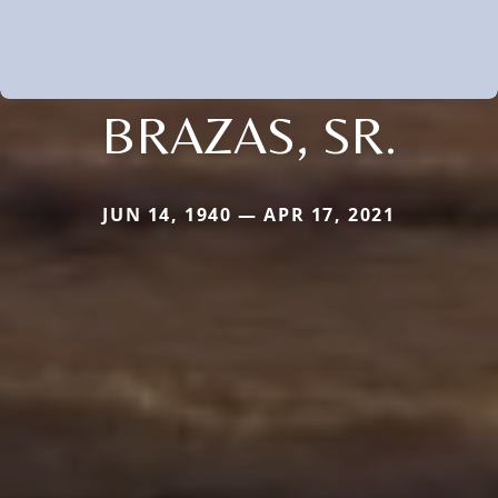
BRAZAS, SR.
JUN 14, 1940 — APR 17, 2021