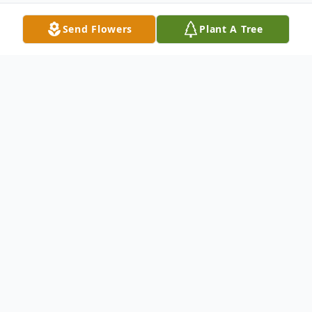
Send Flowers
Plant A Tree
Obituary
Mr. Dudley Ronald "Ronnie" Powell, age
78, of Jackson, Georgia passed away on
Sunday, June 19, 2022.