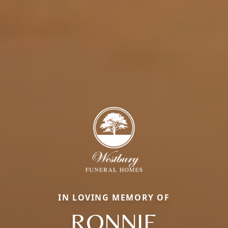
IN LOVING MEMORY OF
RONNIE