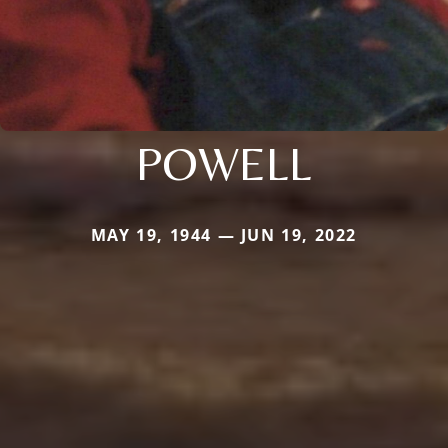
POWELL
MAY 19, 1944 — JUN 19, 2022