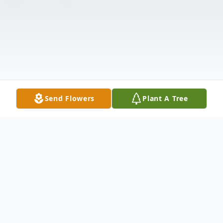
Send Flowers
Plant A Tree
Obituary