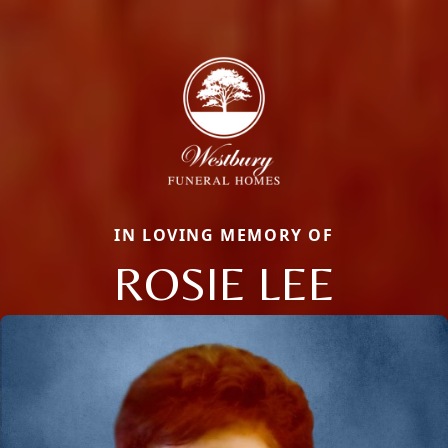
IN LOVING MEMORY OF
ROSIE LEE