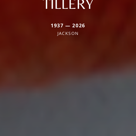
TILLERY
1937 — 2026
JACKSON