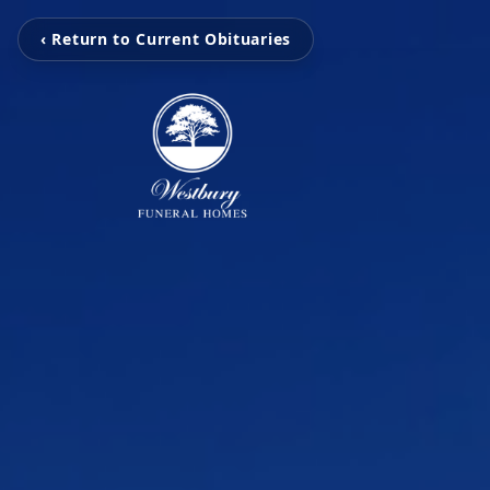
‹ Return to Current Obituaries