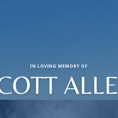
IN LOVING MEMORY OF
COTT ALL