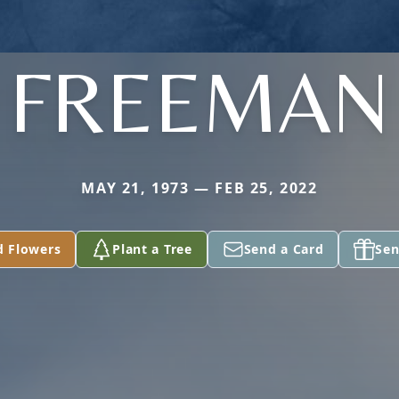
FREEMAN
MAY 21, 1973 — FEB 25, 2022
d Flowers
Plant a Tree
Send a Card
Sen