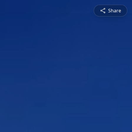
Share