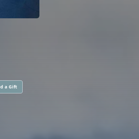
d a Gift