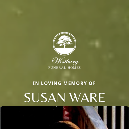
IN LOVING MEMORY OF
SUSAN WARE