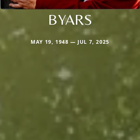
BYARS
MAY 19, 1948 — JUL 7, 2025