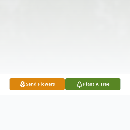
Send Flowers
Plant A Tree