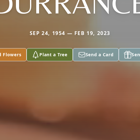
DURRANC
SEP 24, 1954 — FEB 19, 2023
d Flowers
Plant a Tree
Send a Card
Sen