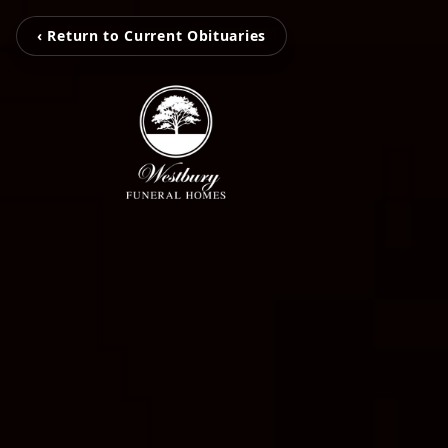
‹ Return to Current Obituaries