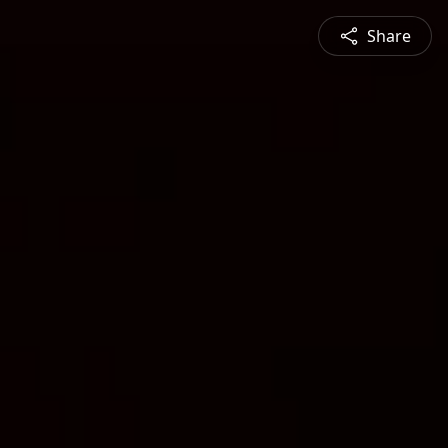
Share