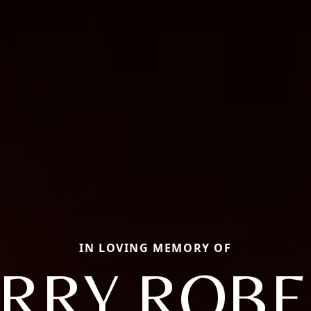
IN LOVING MEMORY OF
ERRY ROBE