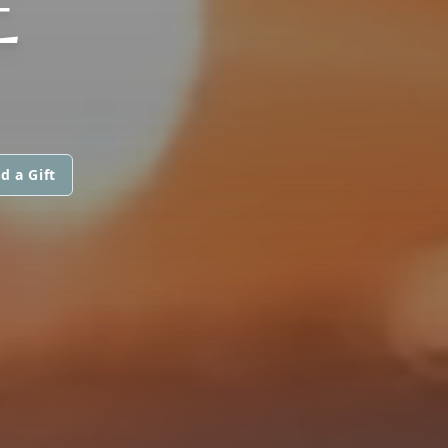
E
d a Gift