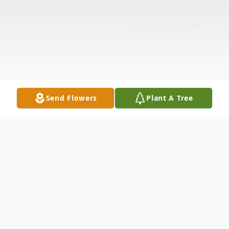
Send Flowers
Plant A Tree
Obituary