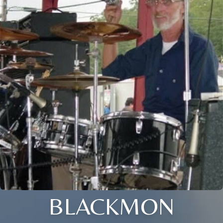
BLACKMON