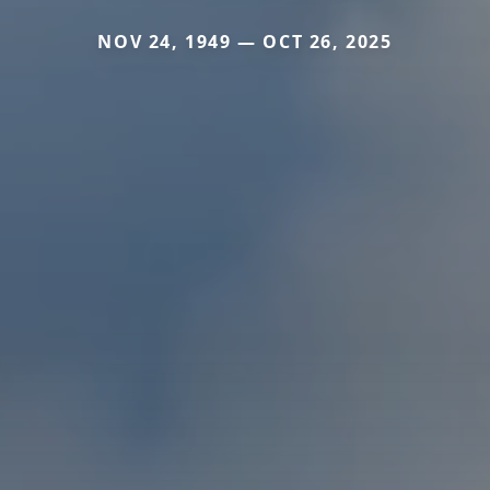
NOV 24, 1949 — OCT 26, 2025