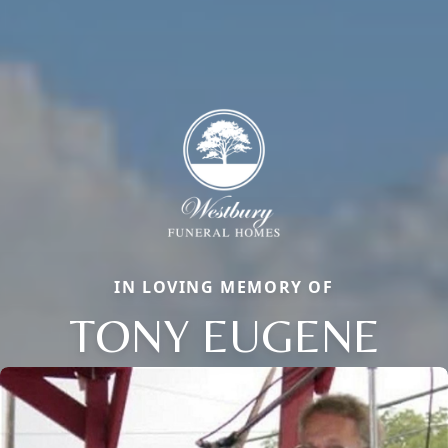
IN LOVING MEMORY OF
TONY EUGENE