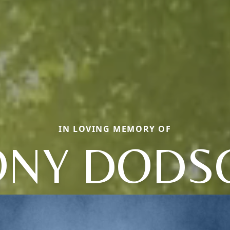
IN LOVING MEMORY OF
ONY DODS