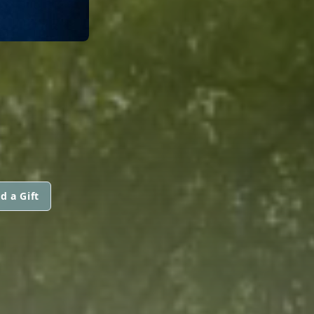
d a Gift