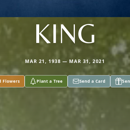
KING
MAR 21, 1938 — MAR 31, 2021
d Flowers
Plant a Tree
Send a Card
Sen