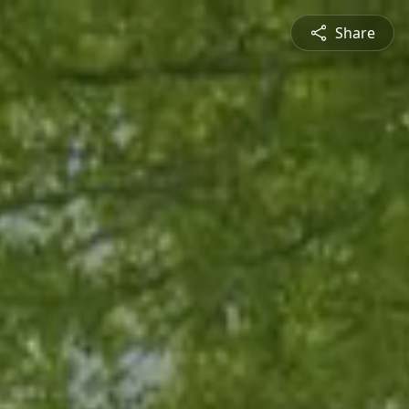
Share