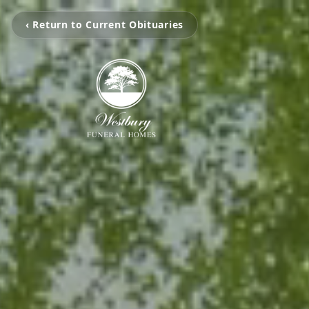
‹ Return to Current Obituaries