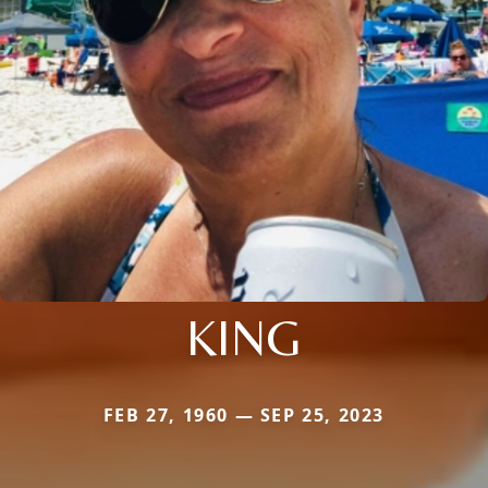
KING
FEB 27, 1960 — SEP 25, 2023