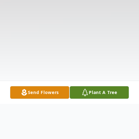
Send Flowers
Plant A Tree