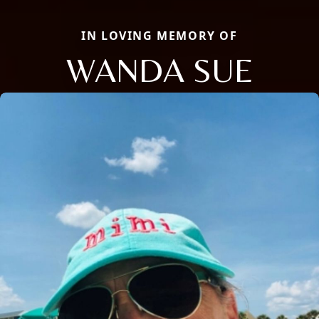
IN LOVING MEMORY OF
WANDA SUE