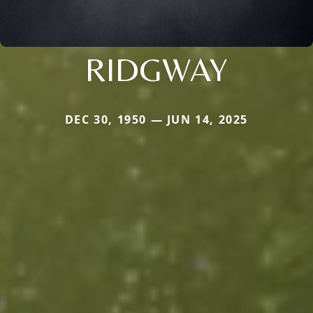
RIDGWAY
DEC 30, 1950 — JUN 14, 2025