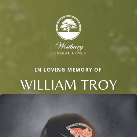
IN LOVING MEMORY OF
WILLIAM TROY