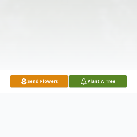
Send Flowers
Plant A Tree